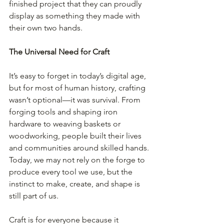
finished project that they can proudly 
display as something they made with 
their own two hands. 
The Universal Need for Craft
It’s easy to forget in today’s digital age, 
but for most of human history, crafting 
wasn’t optional—it was survival. From 
forging tools and shaping iron 
hardware to weaving baskets or 
woodworking, people built their lives 
and communities around skilled hands. 
Today, we may not rely on the forge to 
produce every tool we use, but the 
instinct to make, create, and shape is 
still part of us.
Craft is for everyone because it 