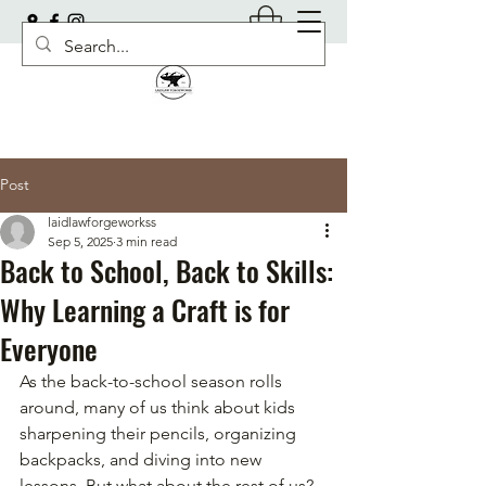
Post
laidlawforgeworkss
Sep 5, 2025
3 min read
Back to School, Back to Skills:
Why Learning a Craft is for
Everyone
As the back-to-school season rolls 
around, many of us think about kids 
sharpening their pencils, organizing 
backpacks, and diving into new 
lessons. But what about the rest of us? 