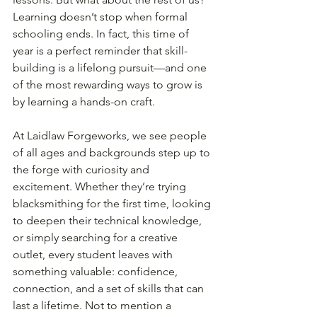
Learning doesn’t stop when formal 
schooling ends. In fact, this time of 
year is a perfect reminder that skill-
building is a lifelong pursuit—and one 
of the most rewarding ways to grow is 
by learning a hands-on craft.
At Laidlaw Forgeworks, we see people 
of all ages and backgrounds step up to 
the forge with curiosity and 
excitement. Whether they’re trying 
blacksmithing for the first time, looking 
to deepen their technical knowledge, 
or simply searching for a creative 
outlet, every student leaves with 
something valuable: confidence, 
connection, and a set of skills that can 
last a lifetime. Not to mention a 