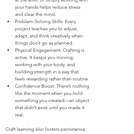
your hands helps reduce stress 
and clear the mind.
Problem-Solving Skills: Every 
project teaches you to adjust, 
adapt, and think creatively when 
things don’t go as planned.
Physical Engagement: Crafting is 
active. It keeps you moving, 
working with your body, and 
building strength in a way that 
feels rewarding rather than routine.
Confidence Boost: There’s nothing 
like the moment when you hold 
something you created—an object 
that didn’t exist until you made it 
real.
Craft learning also fosters persistence. 