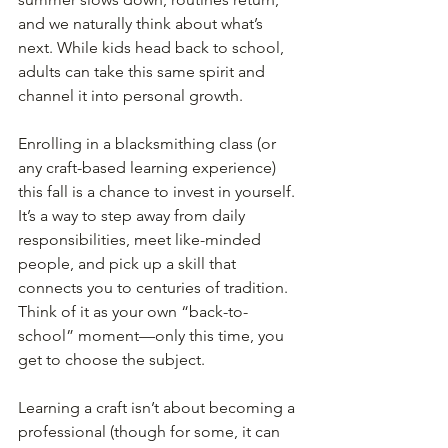
and we naturally think about what’s 
next. While kids head back to school, 
adults can take this same spirit and 
channel it into personal growth.
Enrolling in a blacksmithing class (or 
any craft-based learning experience) 
this fall is a chance to invest in yourself. 
It’s a way to step away from daily 
responsibilities, meet like-minded 
people, and pick up a skill that 
connects you to centuries of tradition.
Think of it as your own “back-to-
school” moment—only this time, you 
get to choose the subject.
Learning a craft isn’t about becoming a 
professional (though for some, it can 