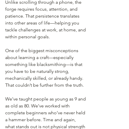
Unlike scrolling through a phone, the 
forge requires focus, attention, and 
patience. That persistence translates 
into other areas of life—helping you 
tackle challenges at work, at home, and 
within personal goals.
One of the biggest misconceptions 
about learning a craft—especially 
something like blacksmithing—is that 
you have to be naturally strong, 
mechanically skilled, or already handy. 
That couldn’t be further from the truth.
We’ve taught people as young as 9 and 
as old as 80. We’ve worked with 
complete beginners who’ve never held 
a hammer before. Time and again, 
what stands out is not physical strength 