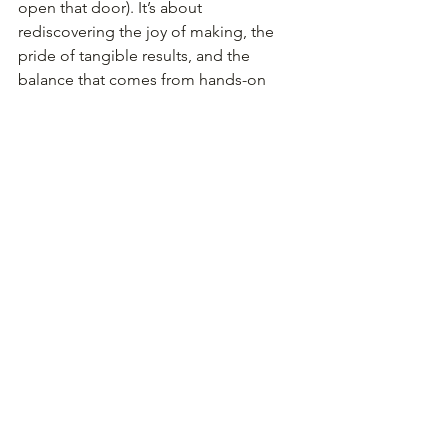
open that door). It’s about 
rediscovering the joy of making, the 
pride of tangible results, and the 
balance that comes from hands-on 
learning.
When you pick up a hammer and 
shape hot steel, you’re doing more 
than making an object. You’re 
reconnecting with the human drive to 
create. You’re building patience, 
resilience, and focus - and you’re 
giving yourself a gift: the reminder that 
you are capable of learning, growing, 
and making something new, at any age.
So, as kids load their backpacks and 
head to classrooms, ask yourself: what 
new skills could you be learning this 