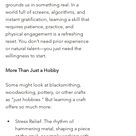
grounds us in something real. In a 
world full of screens, algorithms, and 
instant gratification, learning a skill that 
requires patience, practice, and 
physical engagement is a refreshing 
reset. You don’t need prior experience 
or natural talent—you just need the 
willingness to start.
More Than Just a Hobby
Some might look at blacksmithing, 
woodworking, pottery, or other crafts 
as “just hobbies.” But learning a craft 
offers so much more:
Stress Relief: The rhythm of 
hammering metal, shaping a piece 
at the anvil, or simply working with 