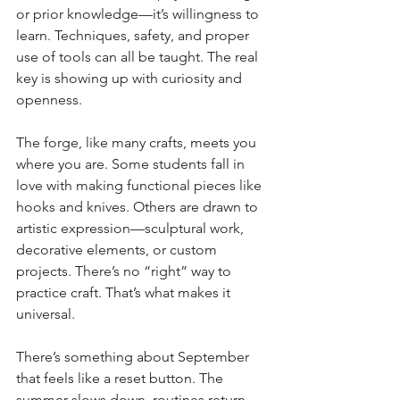
or prior knowledge—it’s willingness to 
learn. Techniques, safety, and proper 
use of tools can all be taught. The real 
key is showing up with curiosity and 
openness.
The forge, like many crafts, meets you 
where you are. Some students fall in 
love with making functional pieces like 
hooks and knives. Others are drawn to 
artistic expression—sculptural work, 
decorative elements, or custom 
projects. There’s no “right” way to 
practice craft. That’s what makes it 
universal.
There’s something about September 
that feels like a reset button. The 
summer slows down, routines return, 