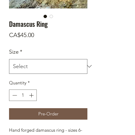
Damascus Ring
Price
CA$45.00
Size
*
Quantity
*
Pre-Order
Hand forged damascus ring - sizes 6-