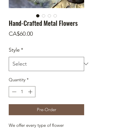
Hand-Crafted Metal Flowers
Price
CA$60.00
Style
*
Quantity
*
Pre-Order
We offer every type of flower 