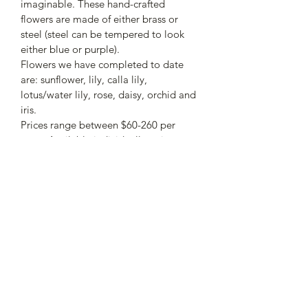
imaginable. These hand-crafted 
flowers are made of either brass or 
steel (steel can be tempered to look 
either blue or purple). 
Flowers we have completed to date 
are: sunflower, lily, calla lily, 
lotus/water lily, rose, daisy, orchid and 
iris. 
Prices range between $60-260 per 
stem. Available individually or in 
bouquets. 
PRODUCT INFO
I'm a product detail. I'm a great place 
RETURN & REFUND POLICY
to add more information about your 
product such as sizing, material, care 
I’m a Return and Refund policy. I’m a 
and cleaning instructions. This is also a 
SHIPPING INFO
great place to let your customers 
great space to write what makes this 
know what to do in case they are 
product special and how your 