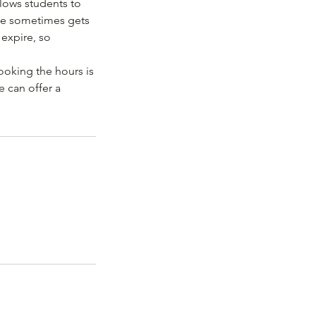
lows students to
ife sometimes gets
 expire, so
ooking the hours is
e can offer a