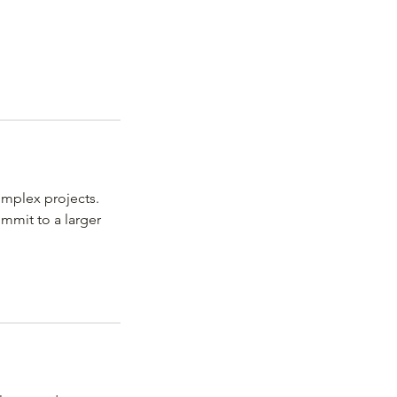
omplex projects.
ommit to a larger