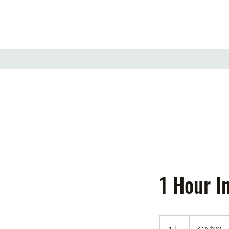
1 Hour I
90
Canadian