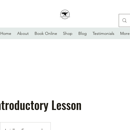
Home
About
Book Online
Shop
Blog
Testimonials
More
ntroductory Lesson