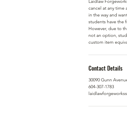
Laidlaw Forgeworks
cancel at any time 
in the way and want
students have the 
However, due to thi
not an option, stud
custom item equival
Contact Details
30090 Gunn Avenue
604-307-1783
laidlawforgeworks