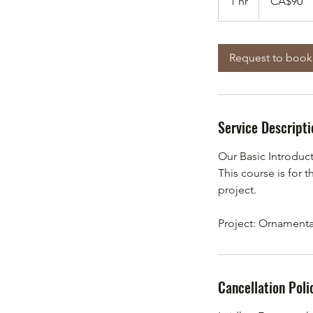
1 hr
1
CA$90
dollars
h
Request to book
Service Descripti
Our Basic Introduc
This course is for 
project.
Project: Ornament
Cancellation Poli