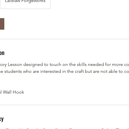
Laidlaw Forgeworks
on
tory Lesson designed to touch on the skills needed for more c
the students who are interested in the craft but are not able to c
al Wall Hook
cy