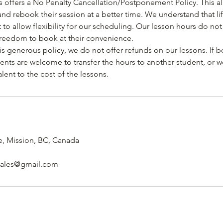
 offers a No Penalty Cancellation/Postponement Policy. This al
and rebook their session at a better time. We understand that l
 to allow flexibility for our scheduling. Our lesson hours do not
freedom to book at their convenience.
s generous policy, we do not offer refunds on our lessons. If b
ents are welcome to transfer the hours to another student, or w
ent to the cost of the lessons.
, Mission, BC, Canada
sales@gmail.com