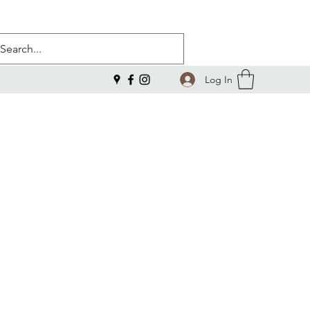
Log In